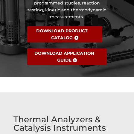
programmed studies, reaction
testing, kinetic and thermodynamic
measurements.
DOWNLOAD PRODUCT
CATALOG
DOWNLOAD APPLICATION
GUIDE
Thermal Analyzers &
Catalysis Instruments