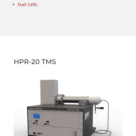
Fuel Cells
HPR-20 TMS