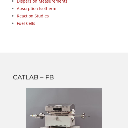
Dispersion Measurements
Absorption Isotherm
Reaction Studies
Fuel Cells
CATLAB – FB