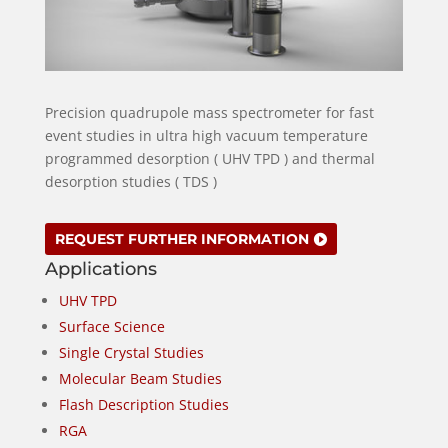
Precision quadrupole mass spectrometer for fast
event studies in ultra high vacuum temperature
programmed desorption ( UHV TPD ) and thermal
desorption studies ( TDS )
REQUEST FURTHER INFORMATION
Applications
UHV TPD
Surface Science
Single Crystal Studies
Molecular Beam Studies
Flash Description Studies
RGA