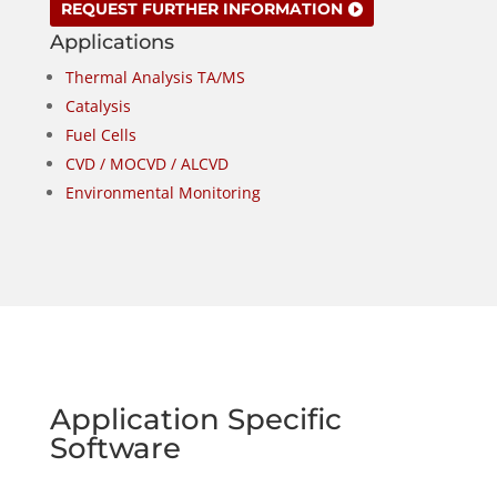
REQUEST FURTHER INFORMATION
Applications
Thermal Analysis TA/MS
Catalysis
Fuel Cells
CVD / MOCVD / ALCVD
Environmental Monitoring
Application Specific
Software