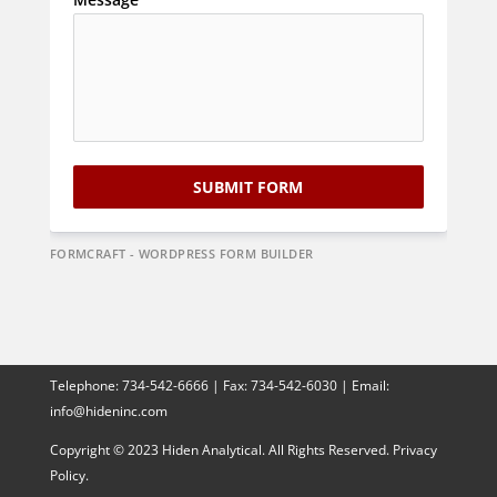
SUBMIT FORM
FORMCRAFT - WORDPRESS FORM BUILDER
Telephone:
734-542-6666
| Fax:
734-542-6030
| Email:
info@hideninc.com
Copyright © 2023 Hiden Analytical. All Rights Reserved.
Privacy
Policy.