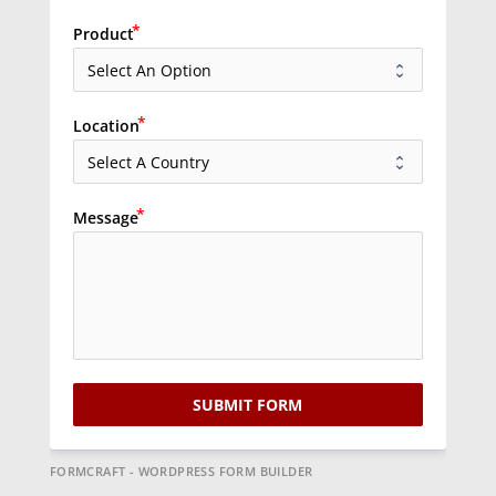
Product
Location
Message
SUBMIT FORM
FORMCRAFT - WORDPRESS FORM BUILDER