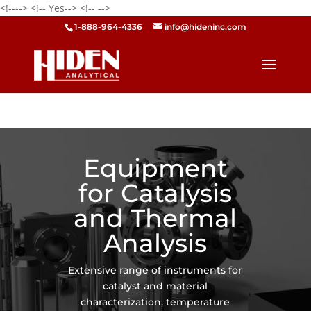
<!---->
<!-- Yes-->
<!--
-->
1-888-964-4336
info@hideninc.com
Equipment
for Catalysis
and Thermal
Analysis
Extensive range of instruments for
catalyst and material
characterization, temperature