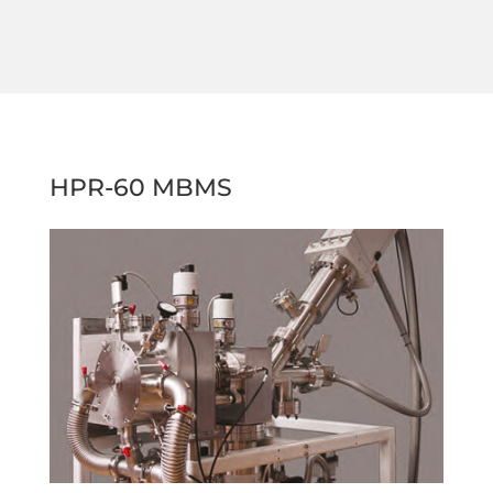
HPR-60 MBMS