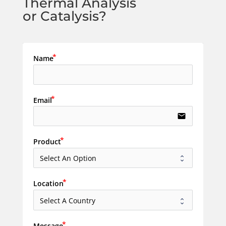
Thermal Analysis
or Catalysis?
Name
Email
email
Product
Location
Message