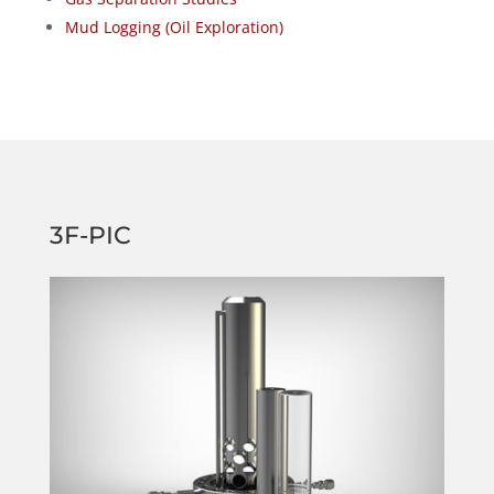
Mud Logging (Oil Exploration)
3F-PIC