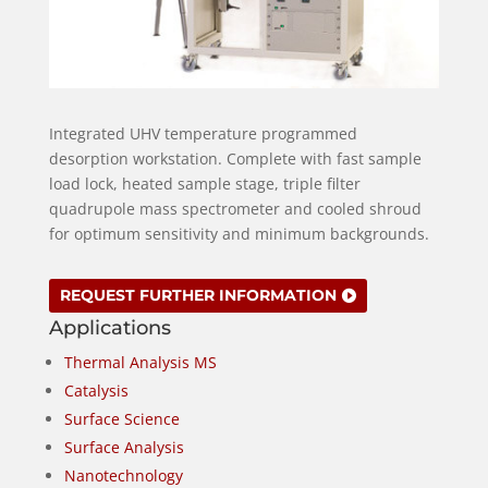
Integrated UHV temperature programmed
desorption workstation. Complete with fast sample
load lock, heated sample stage, triple filter
quadrupole mass spectrometer and cooled shroud
for optimum sensitivity and minimum backgrounds.
REQUEST FURTHER INFORMATION
Applications
Thermal Analysis MS
Catalysis
Surface Science
Surface Analysis
Nanotechnology