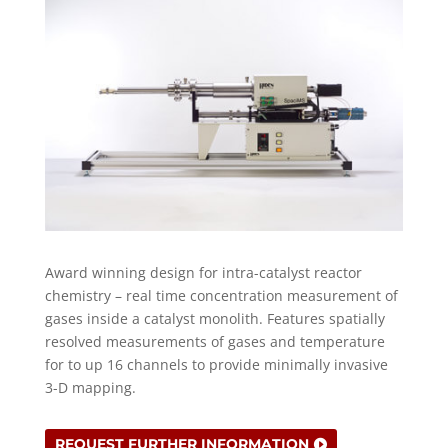
Award winning design for intra-catalyst reactor
chemistry – real time concentration measurement of
gases inside a catalyst monolith. Features spatially
resolved measurements of gases and temperature
for to up 16 channels to provide minimally invasive
3-D mapping.
REQUEST FURTHER INFORMATION