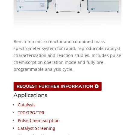
Bench top micro-reactor and combined mass
spectrometer system for rapid, reproducible catalyst
characterization and reaction studies. Includes pulse
chemisorption operation mode and fully pre-
programmable analysis cycle.
REQUEST FURTHER INFORMATION
Applications
Catalysis
TPD/TPO/TPR
Pulse Chemisorption
Catalyst Screening