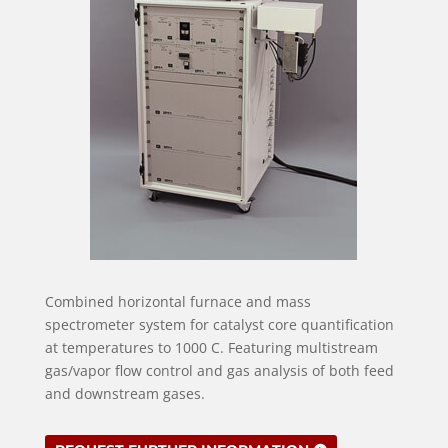
Combined horizontal furnace and mass
spectrometer system for catalyst core quantification
at temperatures to 1000 C. Featuring multistream
gas/vapor flow control and gas analysis of both feed
and downstream gases.