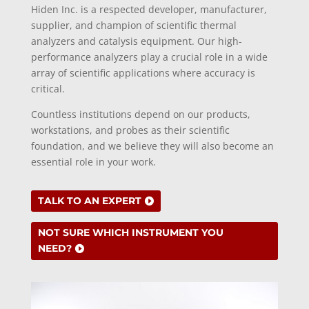
Hiden Inc. is a respected developer, manufacturer,
supplier, and champion of scientific thermal
analyzers and catalysis equipment.
Our high-
performance analyzers play a crucial role in a wide
array of scientific applications where accuracy is
critical.
C
ountless institutions depend on our products,
workstations, and probes as their scientific
foundation, and we believe they will also become an
essential role in your work.
TALK TO AN EXPERT
NOT SURE WHICH INSTRUMENT YOU
NEED?