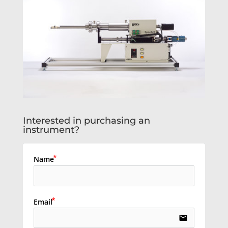
Interested in purchasing an
instrument?
Name
Email
email