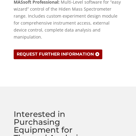
MASsoft Professional:
Multi-Level software for “easy
wizard” control of the Hiden Mass Spectrometer
range. Includes custom experiment design module
for comprehensive instrument access, external
device control, complete data analysis and
manipulation.
REQUEST FURTHER INFORMATION
Interested in
Purchasing
Equipment for