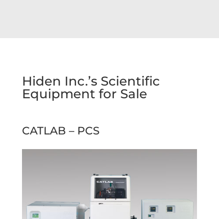
Hiden Inc.’s Scientific
Equipment for Sale
CATLAB – PCS