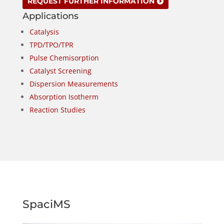
REQUEST FURTHER INFORMATION
Applications
Catalysis
TPD/TPO/TPR
Pulse Chemisorption
Catalyst Screening
Dispersion Measurements
Absorption Isotherm
Reaction Studies
SpaciMS