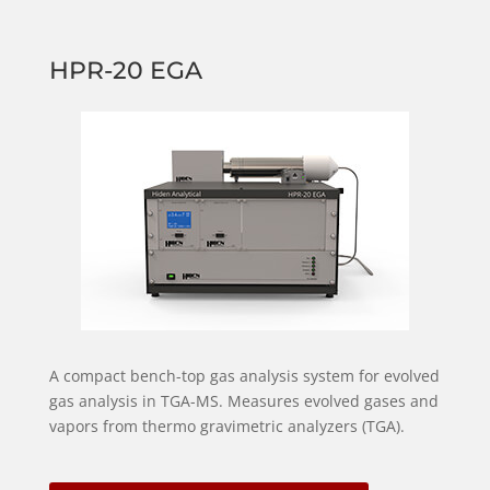
HPR-20 EGA
A compact bench-top gas analysis system for evolved
gas analysis in TGA-MS. Measures evolved gases and
vapors from thermo gravimetric analyzers (TGA).