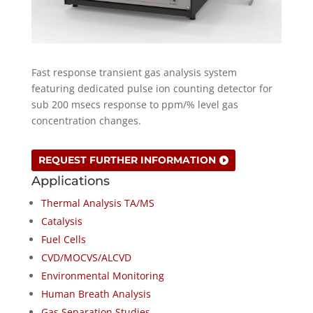
Fast response transient gas analysis system
featuring dedicated pulse ion counting detector for
sub 200 msecs response to ppm/% level gas
concentration changes.
REQUEST FURTHER INFORMATION
Applications
Thermal Analysis TA/MS
Catalysis
Fuel Cells
CVD/MOCVS/ALCVD
Environmental Monitoring
Human Breath Analysis
Gas Separation Studies