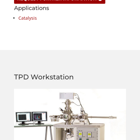
Applications
Catalysis
TPD Workstation