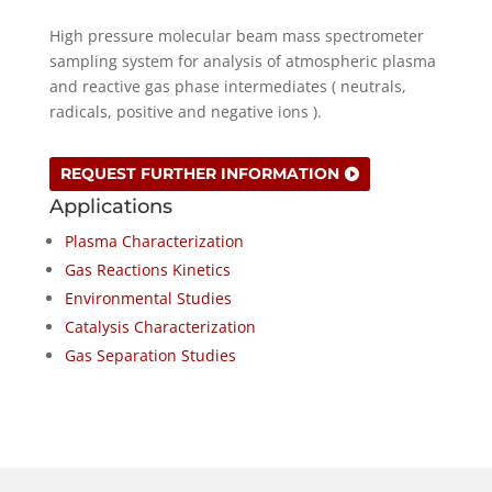
High pressure molecular beam mass spectrometer
sampling system for analysis of atmospheric plasma
and reactive gas phase intermediates ( neutrals,
radicals, positive and negative ions ).
REQUEST FURTHER INFORMATION
Applications
Plasma Characterization
Gas Reactions Kinetics
Environmental Studies
Catalysis Characterization
Gas Separation Studies