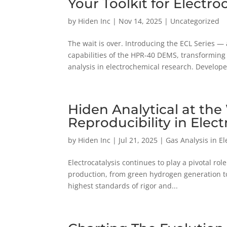
Your Toolkit for Electr
by
Hiden Inc
|
Nov 14, 2025
|
Uncategorized
The wait is over. Introducing the ECL Series —
capabilities of the HPR-40 DEMS, transforming i
analysis in electrochemical research. Develope
Hiden Analytical at th
Reproducibility in Elect
by
Hiden Inc
|
Jul 21, 2025
|
Gas Analysis in E
Electrocatalysis continues to play a pivotal ro
production, from green hydrogen generation to 
highest standards of rigor and...