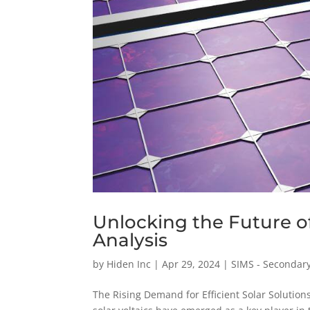
Unlocking the Future o
Analysis
by
Hiden Inc
|
Apr 29, 2024
|
SIMS - Secondar
The Rising Demand for Efficient Solar Solutio