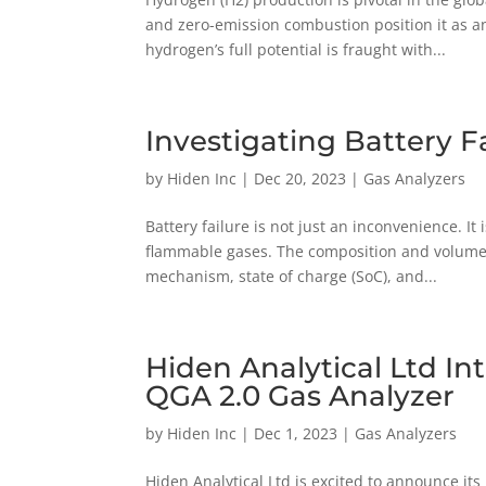
and zero-emission combustion position it as a
hydrogen’s full potential is fraught with...
Investigating Battery F
by
Hiden Inc
|
Dec 20, 2023
|
Gas Analyzers
Battery failure is not just an inconvenience. I
flammable gases. The composition and volume of
mechanism, state of charge (SoC), and...
Hiden Analytical Ltd I
QGA 2.0 Gas Analyzer
by
Hiden Inc
|
Dec 1, 2023
|
Gas Analyzers
Hiden Analytical Ltd is excited to announce its