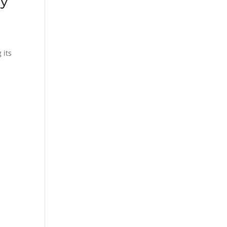
ry
 its