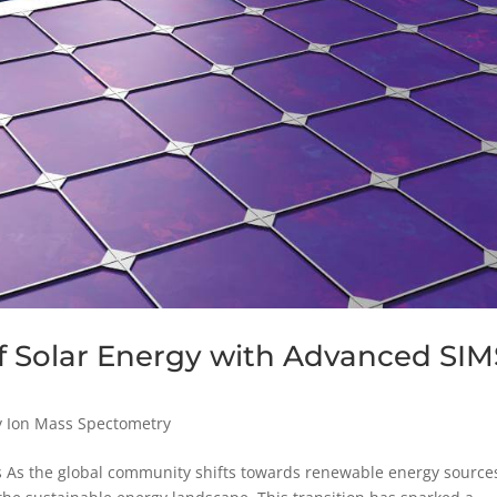
f Solar Energy with Advanced SIM
y Ion Mass Spectometry
ns As the global community shifts towards renewable energy source