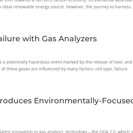
n ideal renewable energy source. However, the journey to harness
ailure with Gas Analyzers
t is a potentially hazardous event marked by the release of toxic and
 these gases are influenced by many factors: cell type, failure
ntroduces Environmentally-Focuse
 latest innovation in gas analysis technology – the QGA 2.0, which 