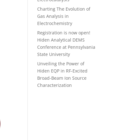
Charting The Evolution of
Gas Analysis in
Electrochemistry
Registration is now open!
Hiden Analytical DEMS
Conference at Pennsylvania
State University
Unveiling the Power of
Hiden EQP in RF-Excited
Broad-Beam Ion Source
Characterization