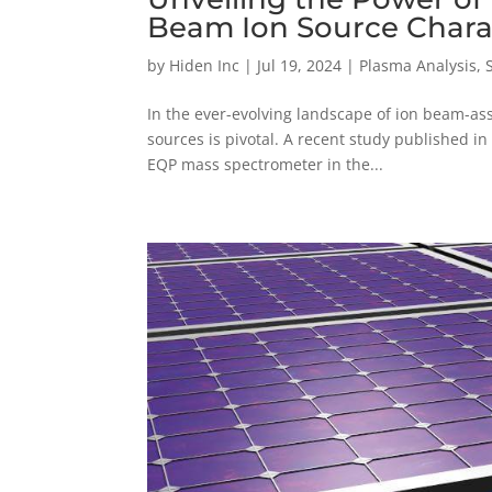
Beam Ion Source Chara
by
Hiden Inc
|
Jul 19, 2024
|
Plasma Analysis
,
In the ever-evolving landscape of ion beam-ass
sources is pivotal. A recent study published in 
EQP mass spectrometer in the...