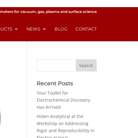
meters for vacuum, gas, plasma and surface science
UCTS
NEWS
BLOG
CONTACT
Recent Posts
Your Toolkit for
Electrochemical Discovery
Has Arrived
Hiden Analytical at the
Workshop on Addressing
Rigor and Reproducibility in
Electrocatalysis