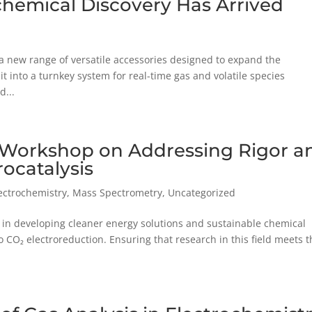
ochemical Discovery Has Arrived
 a new range of versatile accessories designed to expand the
t into a turnkey system for real-time gas and volatile species
d...
e Workshop on Addressing Rigor a
rocatalysis
lectrochemistry
,
Mass Spectrometry
,
Uncategorized
le in developing cleaner energy solutions and sustainable chemical
CO₂ electroreduction. Ensuring that research in this field meets t