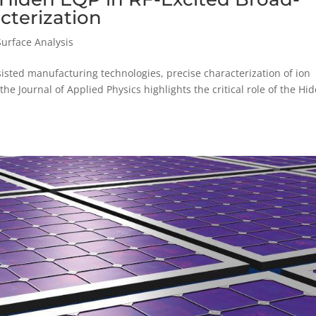
cterization
Surface Analysis
isted manufacturing technologies, precise characterization of ion
the Journal of Applied Physics highlights the critical role of the Hi