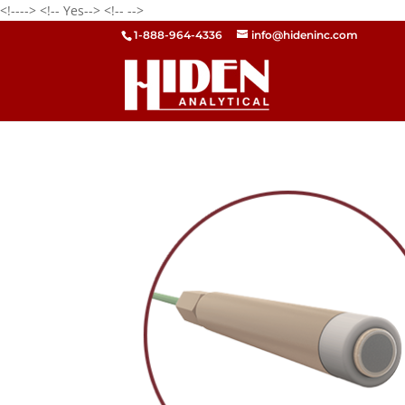
<!---->
<!-- Yes-->
<!--
-->
1-888-964-4336
info@hideninc.com