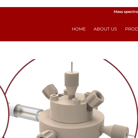
Mass spectro
HOME
ABOUT US
PROD