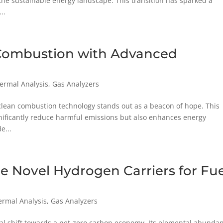
 the sustainable energy landscape. This transition has sparked a
..
 Combustion with Advanced
hermal Analysis
,
Gas Analyzers
 clean combustion technology stands out as a beacon of hope. This
nificantly reduce harmful emissions but also enhances energy
e...
e Novel Hydrogen Carriers for Fue
ermal Analysis
,
Gas Analyzers
obal shift towards a net-zero carbon economy. Its elemental abunda