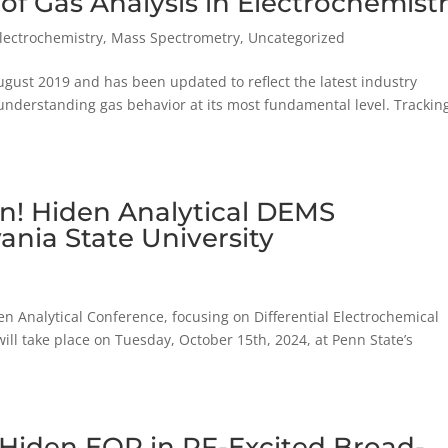
of Gas Analysis in Electrochemist
Electrochemistry
,
Mass Spectrometry
,
Uncategorized
August 2019 and has been updated to reflect the latest industry
understanding gas behavior at its most fundamental level. Tracking
en! Hiden Analytical DEMS
ania State University
en Analytical Conference, focusing on Differential Electrochemical
ll take place on Tuesday, October 15th, 2024, at Penn State’s
 Hiden EQP in RF-Excited Broad-