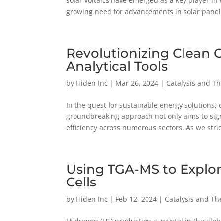
solar voltaics have emerged as a key player in
growing need for advancements in solar panel.
Revolutionizing Clean
Analytical Tools
by
Hiden Inc
|
Mar 26, 2024
|
Catalysis and T
In the quest for sustainable energy solutions,
groundbreaking approach not only aims to sig
efficiency across numerous sectors. As we strid
Using TGA-MS to Explor
Cells
by
Hiden Inc
|
Feb 12, 2024
|
Catalysis and Th
Hydrogen (H2) production is pivotal in the gl