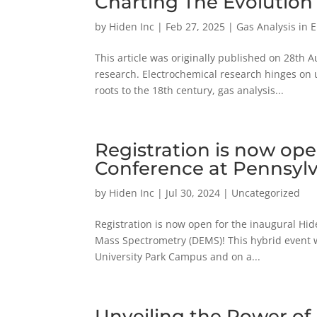
Charting The Evolution 
by
Hiden Inc
|
Feb 27, 2025
|
Gas Analysis in 
This article was originally published on 28th 
research. Electrochemical research hinges on 
roots to the 18th century, gas analysis...
Registration is now op
Conference at Pennsylv
by
Hiden Inc
|
Jul 30, 2024
|
Uncategorized
Registration is now open for the inaugural Hid
Mass Spectrometry (DEMS)! This hybrid event wi
University Park Campus and on a...
Unveiling the Power of