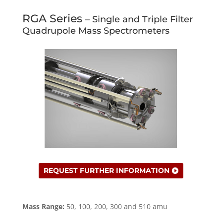
RGA Series
– Single and Triple Filter
Quadrupole Mass Spectrometers
REQUEST FURTHER INFORMATION
Mass Range:
50, 100, 200, 300 and 510 amu