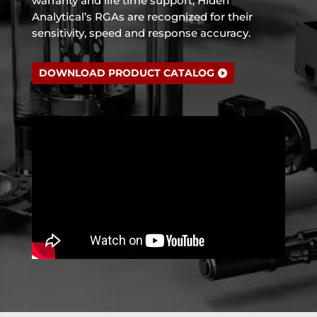
warranty and life time support, Hiden
Analytical’s RGAs are recognized for their
sensitivity, speed and response accuracy.
DOWNLOAD PRODUCT CATALOG