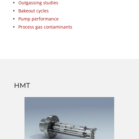
Outgassing studies
Bakeout cycles
Pump performance
Process gas contaminants
HMT