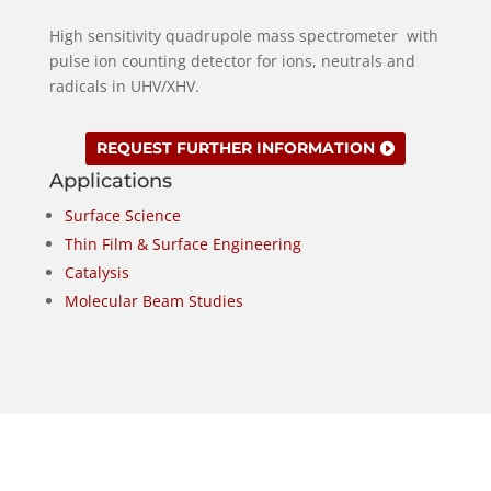
High sensitivity quadrupole mass spectrometer with
pulse ion counting detector for ions, neutrals and
radicals in UHV/XHV.
REQUEST FURTHER INFORMATION
Applications
Surface Science
Thin Film & Surface Engineering
Catalysis
Molecular Beam Studies