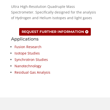
Ultra High-Resolution Quadruple Mass
Spectrometer. Specifically designed for the analysis
of Hydrogen and Helium Isotopes and light gases
REQUEST FURTHER INFORMATION
Applications
Fusion Research
Isotope Studies
Synchrotron Studies
Nanotechnology
Residual Gas Analysis