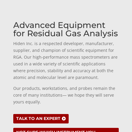
Advanced Equipment
for Residual Gas Analysis
Hiden Inc. is a respected developer, manufacturer,
supplier, and champion of scientific equipment for
RGA. Our high-performance mass spectrometers are
used in a wide variety of scientific applications
where precision, stability and accuracy at both the
atomic and molecular level are paramount.
Our products, workstations, and probes remain the
core of many institutions— we hope they will serve
yours equally.
TALK TO AN EXPERT