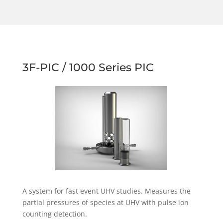
3F-PIC / 1000 Series PIC
A system for fast event UHV studies. Measures the
partial pressures of species at UHV with pulse ion
counting detection.