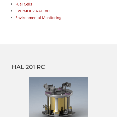
Fuel Cells
CVD/MOCVD/ALCVD
Environmental Monitoring
HAL 201 RC