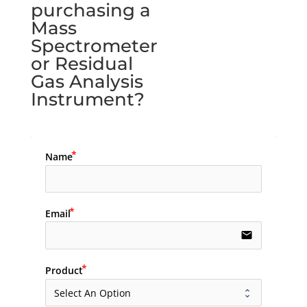
purchasing a
Mass
Spectrometer
or Residual
Gas Analysis
Instrument?
Name
Email
email
Product