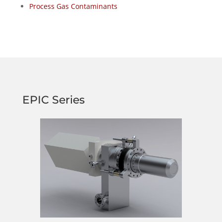
Process Gas Contaminants
EPIC Series