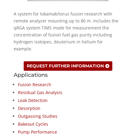
A system for tokamak/torus fusion research with
remote analyzer mounting up to 80 m. Includes the
qRGA system TIMS mode for measurement the
concentration of fusion fuel gas purity including
hydrogen isotopes, deuterium in helium for
example.
REQUEST FURTHER INFORMATION
Applications
Fusion Research
Residual Gas Analysis
Leak Detection
Desorption
Outgassing Studies
Bakeout Cycles
Pump Performance