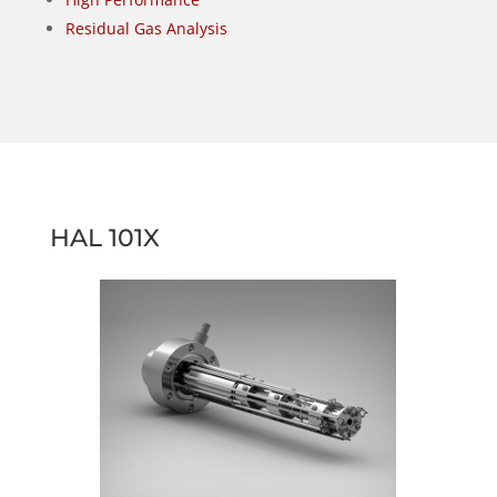
Residual Gas Analysis
HAL 101X