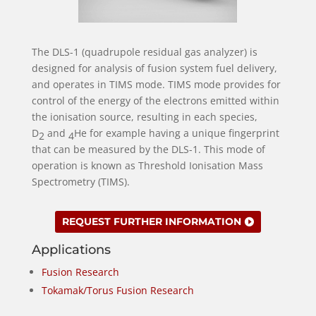
The DLS-1 (quadrupole residual gas analyzer) is
designed for analysis of fusion system fuel delivery,
and operates in TIMS mode. TIMS mode provides for
control of the energy of the electrons emitted within
the ionisation source, resulting in each species,
D
and
He for example having a unique fingerprint
2
4
that can be measured by the DLS-1. This mode of
operation is known as Threshold Ionisation Mass
Spectrometry (TIMS).
REQUEST FURTHER INFORMATION
Applications
Fusion Research
Tokamak/Torus Fusion Research