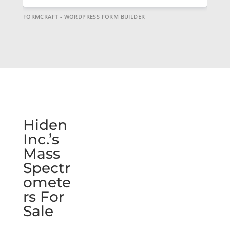
FORMCRAFT - WORDPRESS FORM BUILDER
Hiden
Inc.’s
Mass
Spectr
omete
rs For
Sale