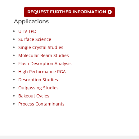
REQUEST FURTHER INFORMATION
Applications
UHV TPD
Surface Science
Single Crystal Studies
Molecular Beam Studies
Flash Desorption Analysis
High Performance RGA
Desorption Studies
Outgassing Studies
Bakeout Cycles
Process Contaminants