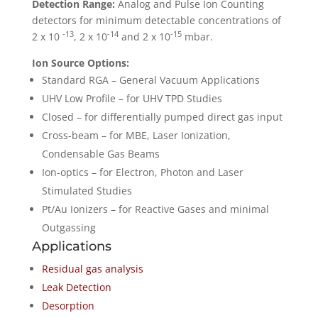
Detection Range:
Analog and Pulse Ion Counting
detectors for minimum detectable concentrations of
-13
-14
-15
2 x 10
, 2 x 10
and 2 x 10
mbar.
Ion Source Options:
Standard RGA – General Vacuum Applications
UHV Low Profile – for UHV TPD Studies
Closed – for differentially pumped direct gas input
Cross-beam – for MBE, Laser Ionization,
Condensable Gas Beams
Ion-optics – for Electron, Photon and Laser
Stimulated Studies
Pt/Au Ionizers – for Reactive Gases and minimal
Outgassing
Applications
Residual gas analysis
Leak Detection
Desorption