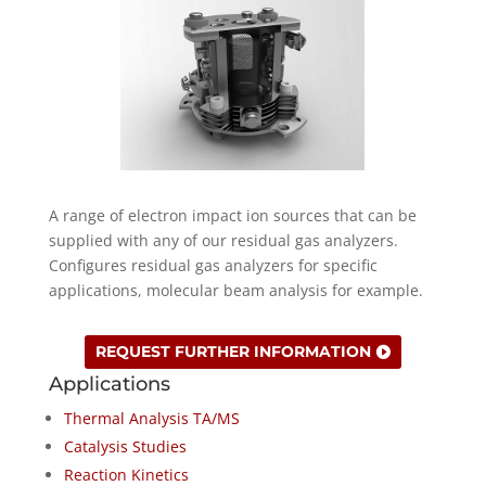
A range of electron impact ion sources that can be
supplied with any of our residual gas analyzers.
Configures residual gas analyzers for specific
applications, molecular beam analysis for example.
REQUEST FURTHER INFORMATION
Applications
Thermal Analysis TA/MS
Catalysis Studies
Reaction Kinetics