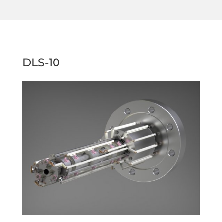
DLS-10