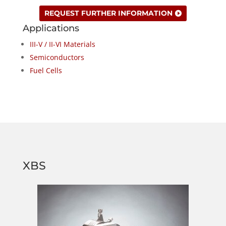
REQUEST FURTHER INFORMATION
Applications
III-V / II-VI Materials
Semiconductors
Fuel Cells
XBS