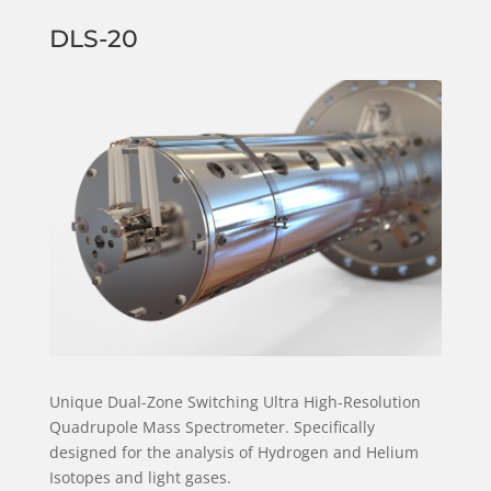
DLS-20
Unique Dual-Zone Switching Ultra High-Resolution
Quadrupole Mass Spectrometer. Specifically
designed for the analysis of Hydrogen and Helium
Isotopes and light gases.