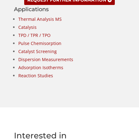
REQUEST FURTHER INFORMATION
Applications
Thermal Analysis MS
Catalysis
TPD / TPR / TPO
Pulse Chemisorption
Catalyst Screening
Dispersion Measurements
Adsorption Isotherms
Reaction Studies
Interested in