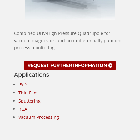
Combined UHV/High Pressure Quadrupole for
vacuum diagnostics and non-differentially pumped
process monitoring.
REQUEST FURTHER INFORMATION
Applications
PVD
Thin Film
Sputtering
RGA
Vacuum Processing