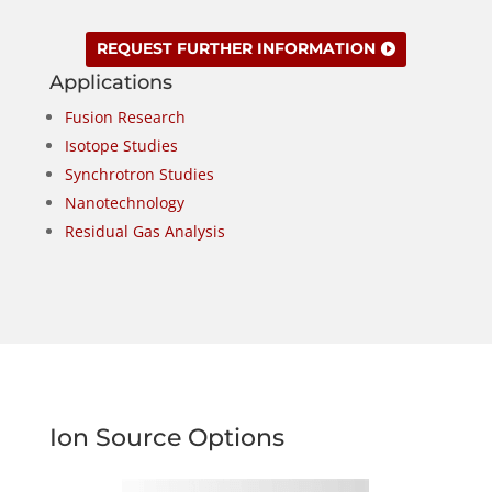
REQUEST FURTHER INFORMATION
Applications
Fusion Research
Isotope Studies
Synchrotron Studies
Nanotechnology
Residual Gas Analysis
Ion Source Options