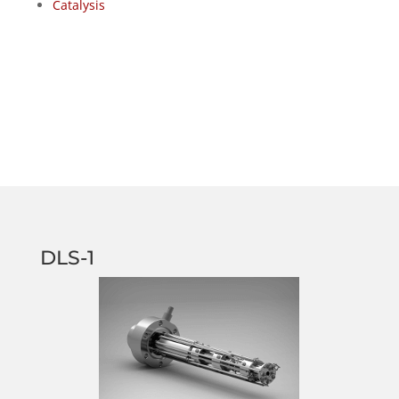
Catalysis
DLS-1