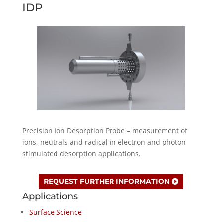
IDP
Precision Ion Desorption Probe – measurement of
ions, neutrals and radical in electron and photon
stimulated desorption applications.
REQUEST FURTHER INFORMATION
Applications
Surface Science