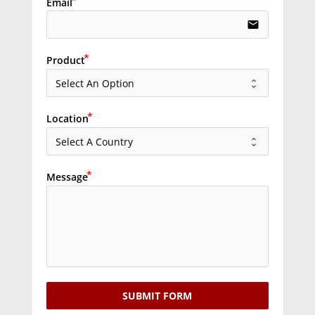
Email
email
Product
Location
Message
SUBMIT FORM