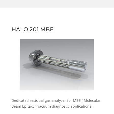
HALO 201 MBE
Dedicated residual gas analyzer for MBE ( Molecular
Beam Epitaxy ) vacuum diagnostic applications.