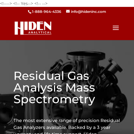
<!---->
<!-- Yes-->
<!--
-->
1-888-964-4336
info@hideninc.com
Residual Gas
Analysis Mass
Spectrometry
The most extensive range of precision Residual
Gas Analyzers available. Backed by a 3 year