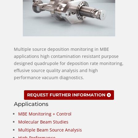
Multiple source deposition monitoring in MBE
applications high contamination resistant purpose
designed quadrupole for deposition rate monitoring,
effusive source quality analysis and high
performance vacuum diagnostics.
REQUEST FURTHER INFORMATION
Applications
MBE Monitoring + Control
Molecular Beam Studies
Multiple Beam Source Analysis
High Performance