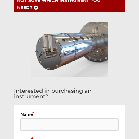
NOT SURE WHICH INSTRUMENT YOU
NEED?
Interested in purchasing an
instrument?
Name