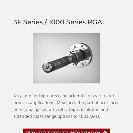
3F Series / 1000 Series RGA
A system for high precision scientific research and
process applications. Measures the partial pressures
of residual gases with ultra-high resolution and
extended mass range options to 1000 AMU.