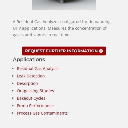
A Residual Gas Analyzer configured for demanding
UHV applications. Measures the concentration of
gases and vapors in real time.
REQUEST FURTHER INFORMATION
Applications
Residual Gas Analysis
Leak Detection
Desorption
Outgassing Studies
Bakeout Cycles
Pump Performance
Process Gas Contaminants