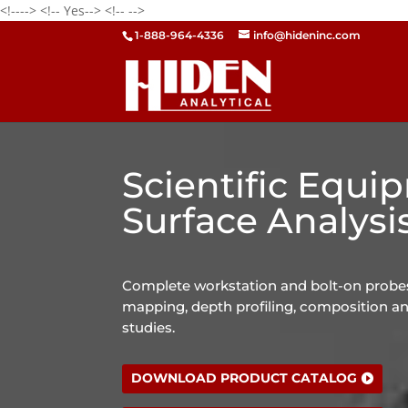
<!---->
<!-- Yes-->
<!--
-->
1-888-964-4336
info@hideninc.com
Scientific Equi
Surface Analysi
Complete workstation and bolt-on probes
mapping, depth profiling, composition an
studies.
DOWNLOAD PRODUCT CATALOG