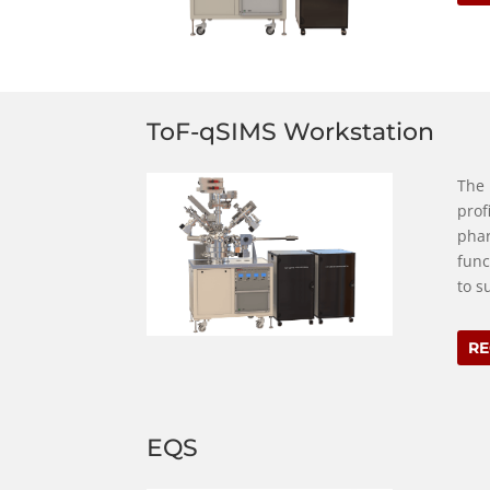
ToF-qSIMS Workstation
The 
prof
phar
func
to s
RE
EQS