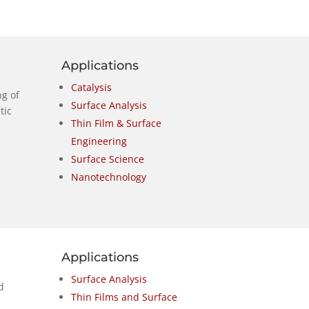
Applications
Catalysis
g of
Surface Analysis
tic
Thin Film & Surface
Engineering
Surface Science
Nanotechnology
Applications
Surface Analysis
d
Thin Films and Surface