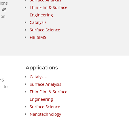
 ions
Thin Film & Surface
, 45
Engineering
ion
Catalysis
Surface Science
FIB-SIMS
Applications
Catalysis
MS
Surface Analysis
l to
Thin Film & Surface
Engineering
Surface Science
Nanotechnology