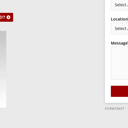
D?
Location
Message
FORMCRAFT -