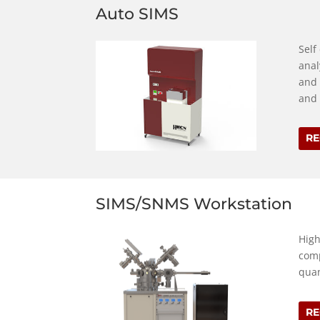
Auto SIMS
Self
anal
and 
and 
RE
SIMS/SNMS Workstation
High
comp
quan
RE