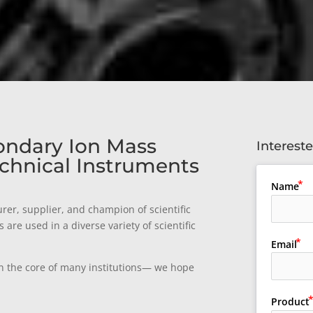
ondary Ion Mass
Interest
chnical Instruments
Name
rer, supplier, and champion of scientific
re used in a diverse variety of scientific
Email
n the core of many institutions— we hope
Product