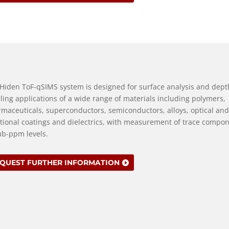
Hiden ToF-qSIMS system is designed for surface analysis and dept
iling applications of a wide range of materials including polymers,
maceuticals, superconductors, semiconductors, alloys, optical and
tional coatings and dielectrics, with measurement of trace compo
ub-ppm levels.
QUEST FURTHER INFORMATION