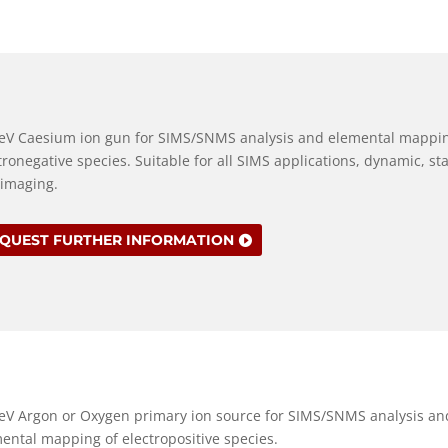
eV Caesium ion gun for SIMS/SNMS analysis and elemental mappin
tronegative species. Suitable for all SIMS applications, dynamic, sta
imaging.
QUEST FURTHER INFORMATION
eV Argon or Oxygen primary ion source for SIMS/SNMS analysis an
ental mapping of electropositive species.