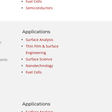
Fuel Cells
Semiconductors
Applications
Surface Analysis
h
Thin Film & Surface
Engineering
Surface Science
nents
Nanotechnology
Fuel Cells
Applications
Surface Analysis