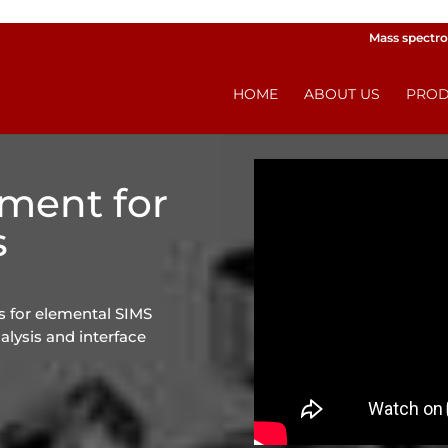
Mass spectro
HOME
ABOUT US
PROD
pment for
s
 for elemental SIMS
alysis and interface