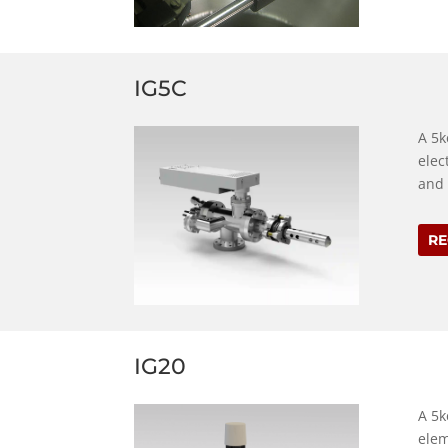
IG5C
A 5k
elec
and 
RE
IG20
A 5k
elem