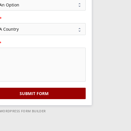
SUBMIT FORM
 WORDPRESS FORM BUILDER