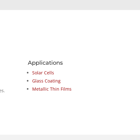
Applications
Solar Cells
Glass Coating
Metallic Thin Films
es.