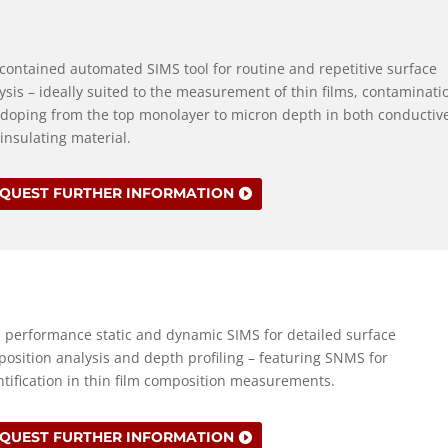
 contained automated SIMS tool for routine and repetitive surface
ysis – ideally suited to the measurement of thin films, contaminati
doping from the top monolayer to micron depth in both conductiv
insulating material.
QUEST FURTHER INFORMATION
 performance static and dynamic SIMS for detailed surface
osition analysis and depth profiling – featuring SNMS for
tification in thin film composition measurements.
QUEST FURTHER INFORMATION