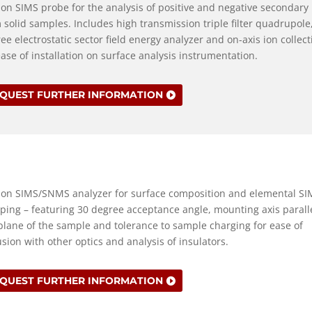
-on SIMS probe for the analysis of positive and negative secondary
 solid samples. Includes high transmission triple filter quadrupole
ee electrostatic sector field energy analyzer and on-axis ion collect
ease of installation on surface analysis instrumentation.
QUEST FURTHER INFORMATION
-on SIMS/SNMS analyzer for surface composition and elemental SI
ing – featuring 30 degree acceptance angle, mounting axis paralle
plane of the sample and tolerance to sample charging for ease of
usion with other optics and analysis of insulators.
QUEST FURTHER INFORMATION