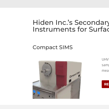
Hiden Inc.’s Seconda
Instruments for Surfa
Compact SIMS
UHV 
samp
meas
RE