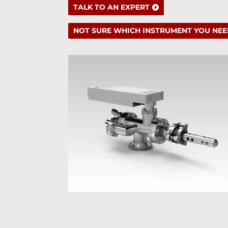
TALK TO AN EXPERT
NOT SURE WHICH INSTRUMENT YOU NEE