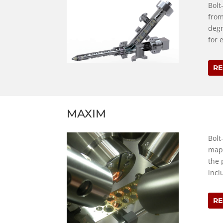
Bolt
from
degr
for 
RE
MAXIM
Bolt
mapp
the 
incl
RE