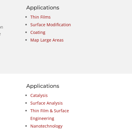
Applications
Thin Films
Surface Modification
on
Coating
e
Map Large Areas
Applications
Catalysis
Surface Analysis
Thin Film & Surface
Engineering
Nanotechnology