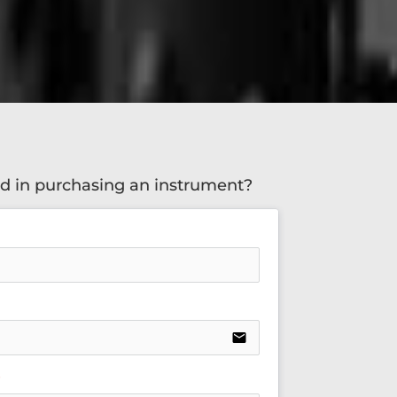
ed in purchasing an instrument?
email