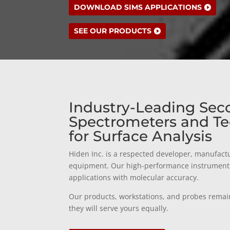
DOWNLOAD SIMS APPLICATIONS
SEE OUR PRODUCTS
Industry-Leading Sec
Spectrometers and Te
for Surface Analysis
Hiden Inc. is a respected developer, manufactu
equipment. Our high-performance instruments a
applications with molecular accuracy.
Our products, workstations, and probes remai
they will serve yours equally.