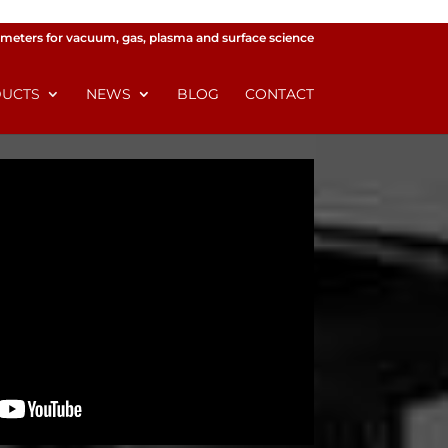
meters for vacuum, gas, plasma and surface science
UCTS
NEWS
BLOG
CONTACT