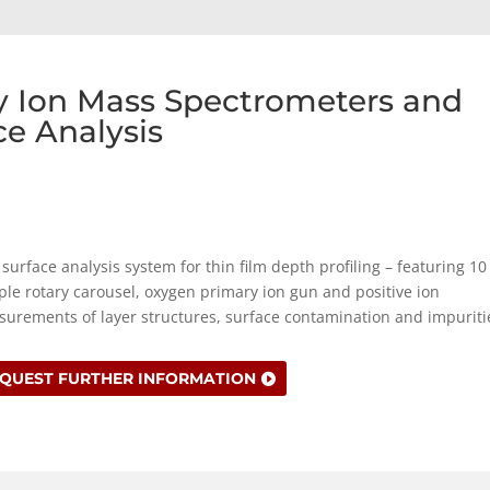
ry Ion Mass Spectrometers and
ce Analysis
surface analysis system for thin film depth profiling – featuring 10
le rotary carousel, oxygen primary ion gun and positive ion
urements of layer structures, surface contamination and impuriti
QUEST FURTHER INFORMATION