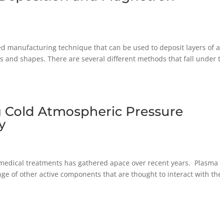
ed manufacturing technique that can be used to deposit layers of 
zes and shapes. There are several different methods that fall under 
g Cold Atmospheric Pressure
y
medical treatments has gathered apace over recent years. Plasma 
nge of other active components that are thought to interact with th