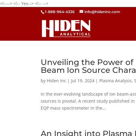
<!---->
<!-- Yes-->
<!--
-->
1-888-964-4336
info@hideninc.com
Unveiling the Power of
Beam Ion Source Chara
by
Hiden Inc
|
Jul 19, 2024
|
Plasma Analysis
,
In the ever-evolving landscape of ion beam-ass
sources is pivotal. A recent study published in 
EQP mass spectrometer in the...
An Insight into Plasm