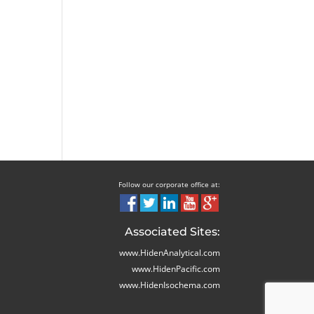
Follow our corporate office at:
Associated Sites:
www.HidenAnalytical.com
www.HidenPacific.com
www.HidenIsochema.com