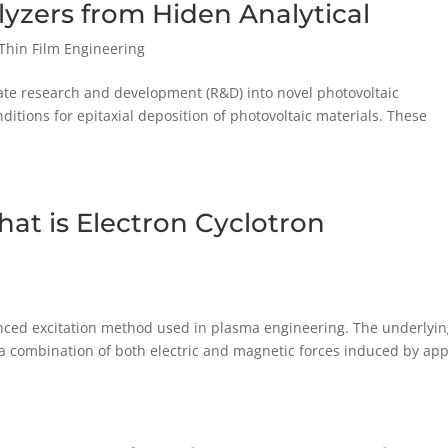
alyzers from Hiden Analytical
Thin Film Engineering
litate research and development (R&D) into novel photovoltaic
ditions for epitaxial deposition of photovoltaic materials. These
at is Electron Cyclotron
anced excitation method used in plasma engineering. The underlyi
; a combination of both electric and magnetic forces induced by app