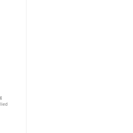
ng
lied