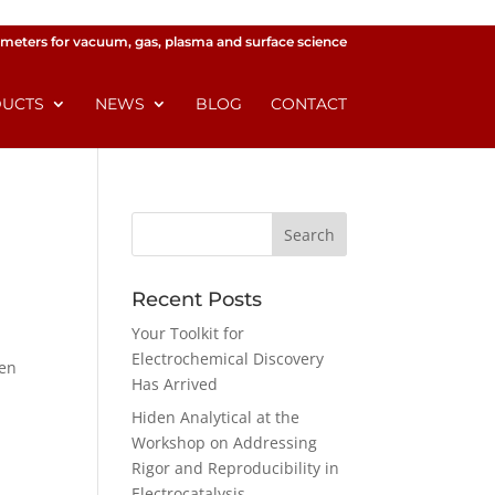
meters for vacuum, gas, plasma and surface science
UCTS
NEWS
BLOG
CONTACT
Recent Posts
Your Toolkit for
Electrochemical Discovery
den
Has Arrived
Hiden Analytical at the
Workshop on Addressing
Rigor and Reproducibility in
Electrocatalysis