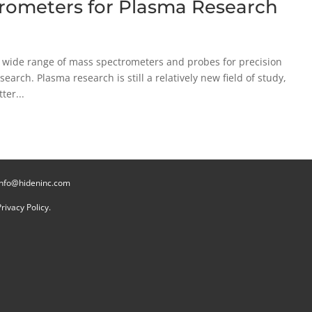
trometers for Plasma Research
 wide range of mass spectrometers and probes for precision
earch. Plasma research is still a relatively new field of study,
ter...
info@hideninc.com
Privacy Policy.