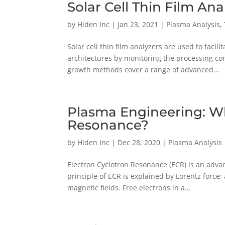
Solar Cell Thin Film An
by
Hiden Inc
|
Jan 23, 2021
|
Plasma Analysis
,
Solar cell thin film analyzers are used to faci
architectures by monitoring the processing con
growth methods cover a range of advanced...
Plasma Engineering: Wh
Resonance?
by
Hiden Inc
|
Dec 28, 2020
|
Plasma Analysis
Electron Cyclotron Resonance (ECR) is an adv
principle of ECR is explained by Lorentz force
magnetic fields. Free electrons in a...