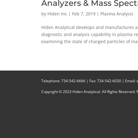
Analyzers & Mass Spec
by
Hiden Inc
|
Feb 7, 2019
|
Plasma Analysis
Hiden Analytical develops and manufactures a
diagnostic and analysis capability in plasma res
examining the state of charged particles of mat
Telephone:
734-542-6666
| Fax:
734-542-6030
| Email:
Copyright © 2023 Hiden Analytical. All Rights Reserved.