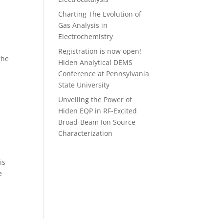
Charting The Evolution of
Gas Analysis in
Electrochemistry
a
Registration is now open!
the
Hiden Analytical DEMS
Conference at Pennsylvania
State University
Unveiling the Power of
Hiden EQP in RF-Excited
Broad-Beam Ion Source
Characterization
is
e