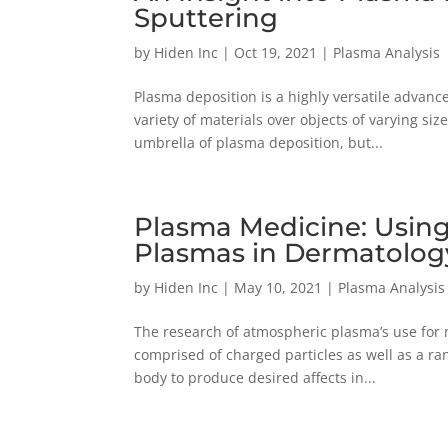
Sputtering
by
Hiden Inc
|
Oct 19, 2021
|
Plasma Analysis
Plasma deposition is a highly versatile advanc
variety of materials over objects of varying si
umbrella of plasma deposition, but...
Plasma Medicine: Usin
Plasmas in Dermatolog
by
Hiden Inc
|
May 10, 2021
|
Plasma Analysis
The research of atmospheric plasma’s use for 
comprised of charged particles as well as a ra
body to produce desired affects in...