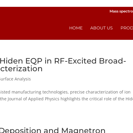
Mass spectro
HOME
ABOUT US
PROD
 Hiden EQP in RF-Excited Broad-
cterization
Surface Analysis
isted manufacturing technologies, precise characterization of ion
the Journal of Applied Physics highlights the critical role of the Hi
a Deposition and Magnetron